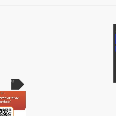
Prot
T US
Addtional Info
81171, 7207074339
Raypure Certificates
p: 8008076633
Raypure in News
https://wa.me/918333820196
Downloads
chipindus.com
Products
FAQs
PAY HERE