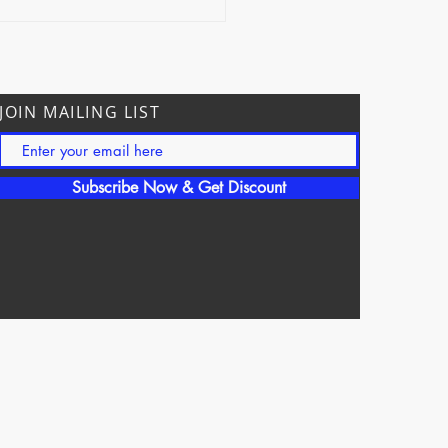
ection
JOIN MAILING LIST
Subscribe Now & Get Discount