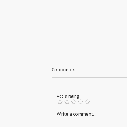
Comments
Add a rating
REVOLUTIONIZE STERILITY
Write a comment...
LEVELS WITH ZERO
RECURRING COSTS