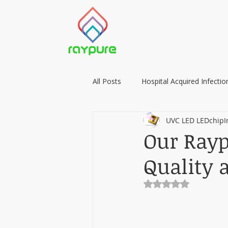
All Posts
Hospital Acquired Infectio
UVC LED LEDchipI
Food Preservation with LIGHT
Our Rayp
Quality 
Rated NaN out of 5