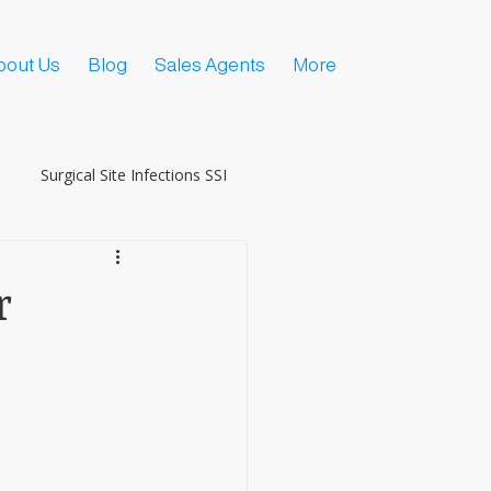
bout Us
Blog
Sales Agents
More
Surgical Site Infections SSI
r