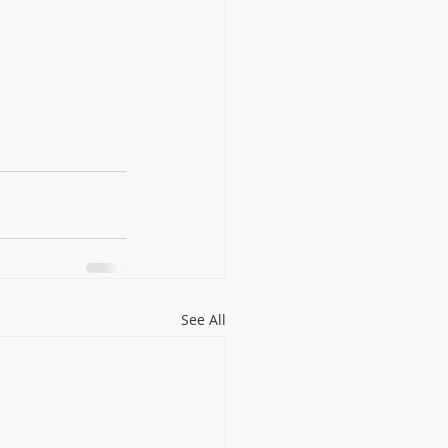
See All