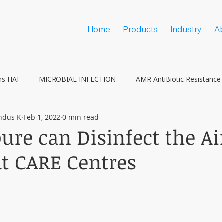
Home
Products
Industry
A
ns HAI
MICROBIAL INFECTION
AMR AntiBiotic Resistance
ndus K
Feb 1, 2022
0 min read
Vaccine Hesitancy
COVID
ure can Disinfect the Ai
at CARE Centres
 stars.