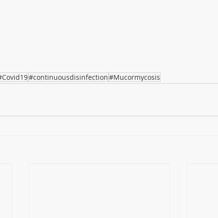
#Covid19
#continuousdisinfection
#Mucormycosis