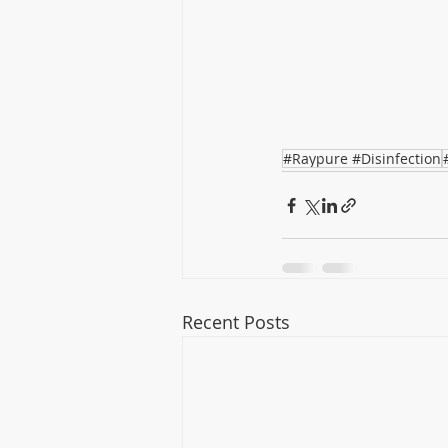
#Raypure #Disinfection
Recent Posts