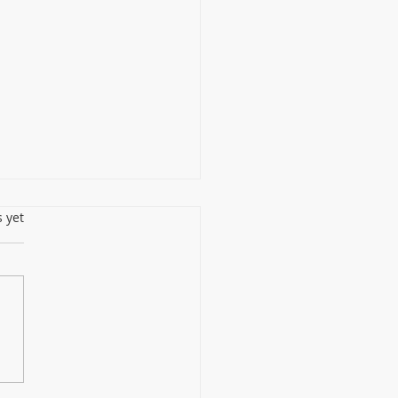
s.
s yet
 Choose Non-UV
nfection LED Light Over
 Lamps for Continuous