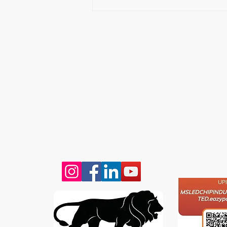
VISIT
CONTAC
T: 90000
LEDCHIP INDUS PRIVATE
Whatsap
LIMITED
ChatBot:
29AB, 2F, Road11,Electronic Complex,
sales@led
Kushaiguda
HYDERABAD 500062
Telangana
SCAN & 