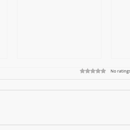
Rated 0 out of 5 star
No rating
How DISINFECTION LIGHTS
Why
Reduce the Risk of HOSPITAL
Disi
INFECTIONS ( HAI's)
UV-C