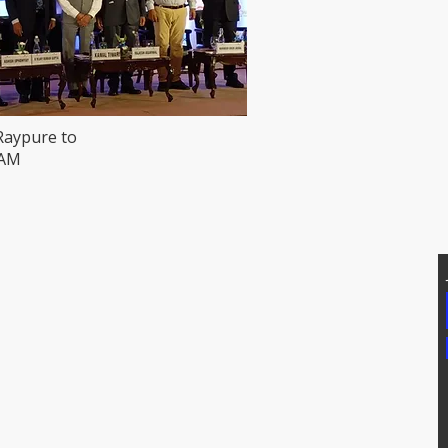
Raypure to
HAM
T US
Addtional Info
81171, 7207074339
Raypure Certificates
p: 8008076633
Raypure in News
https://wa.me/918333820196
Downloads
chipindus.com
Products
FAQs