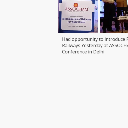
Had opportunity to introduce 
Railways Yesterday at ASSOC
Conference in Delhi
VISIT
CONTAC
T: 90000
LEDCHIP INDUS PRIVATE
Whatsap
LIMITED
ChatBot:
29AB, 2F, Road11,Electronic Complex,
sales@led
Kushaiguda
HYDERABAD 500062
Telangana