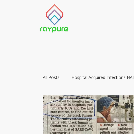
All Posts
Hospital Acquired Infections HAI
Food Preservation with LIGHT
Vacc