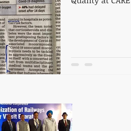
Quality at CARE