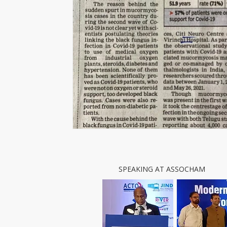
SPEAKING AT ASSOCHAM