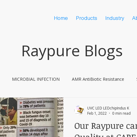
Home
Products
Industry
A
Raypure Blogs
MICROBIAL INFECTION
AMR AntiBiotic Resistance
ine Hesitancy
COVID
UVC LED LEDchipIndus K
Feb 1, 2022
0 min read
Our Raypure can