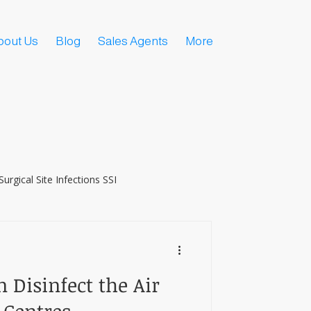
bout Us
Blog
Sales Agents
More
Surgical Site Infections SSI
 Disinfect the Air