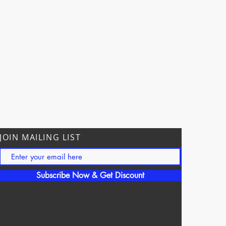
JOIN MAILING LIST
Subscribe Now & Get Discount