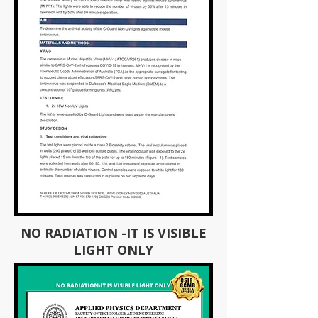
NO RADIATION -IT IS VISIBLE
LIGHT ONLY