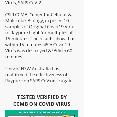
Virus, SARS CoV-2.
CSIR CCMB, Center for Cellular &
Molecular Biology, exposed 10
samples of Original Covid19 Virus
to Raypure Light for multiples of
15 minutes. The results show that
within 15 minutes 45% Covid19
Virus was destroyed & 95% in 60
minutes.
Univ of NSW Australia has
reaffirmed the effectiveness of
Raypure on SARS CoV once again.
TESTED VERIFIED BY
CCMB ON COVID VIRUS