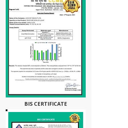
BIS CERTIFICATE