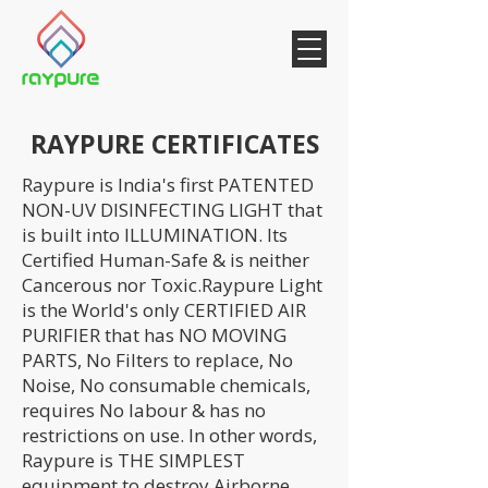
RAYPURE CERTIFICATES
Raypure is India's first PATENTED
NON-UV DISINFECTING LIGHT that
is built into ILLUMINATION. Its
Certified Human-Safe & is neither
Cancerous nor Toxic.Raypure Light
is the World's only CERTIFIED AIR
PURIFIER that has NO MOVING
PARTS, No Filters to replace, No
Noise, No consumable chemicals,
requires No labour & has no
restrictions on use. In other words,
Raypure is THE SIMPLEST
equipment to destroy Airborne