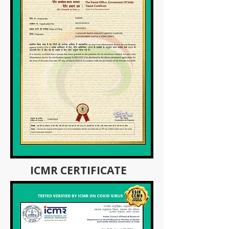
ICMR CERTIFICATE