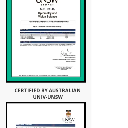
CERTIFIED BY AUSTRALIAN
UNIV-UNSW