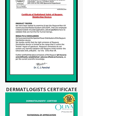
DERMATLOGISTS CERTIFICATE