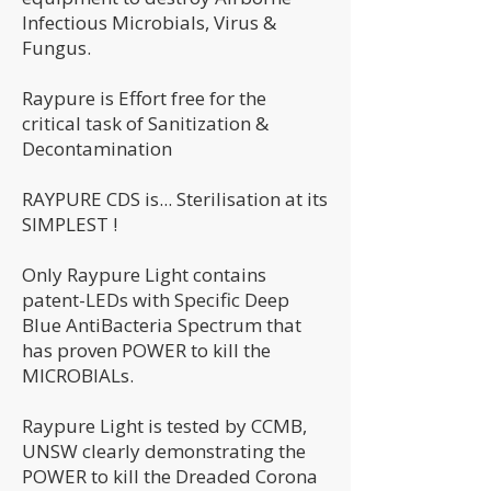
Infectious Microbials, Virus &
Fungus.
Raypure is Effort free for the
critical task of Sanitization &
Decontamination
RAYPURE CDS is... Sterilisation at its
SIMPLEST !
Only Raypure Light contains
patent-LEDs with Specific Deep
Blue AntiBacteria Spectrum that
has proven POWER to kill the
MICROBIALs.
Raypure Light is tested by CCMB,
UNSW clearly demonstrating the
POWER to kill the Dreaded Corona