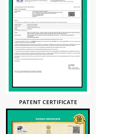
PATENT CERTIFICATE