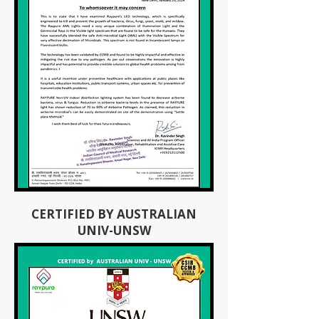
CERTIFIED BY AUSTRALIAN
UNIV-UNSW