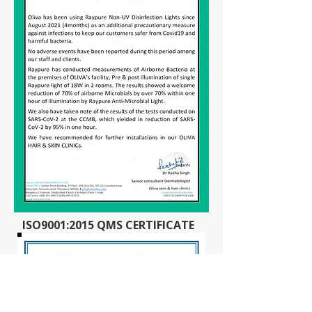
ISO9001:2015 QMS CERTIFICATE