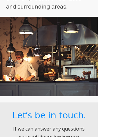
and surrounding areas.
Let’s be in touch.
If we can answer any questions