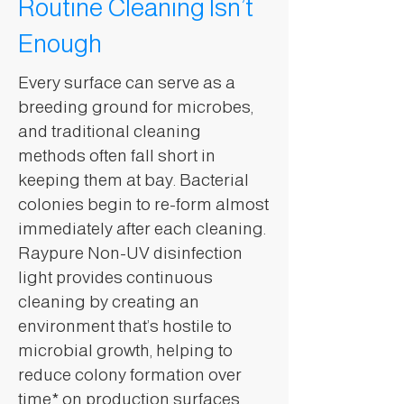
Routine Cleaning Isn’t
Enough
Every surface can serve as a
breeding ground for microbes,
and traditional cleaning
methods often fall short in
keeping them at bay. Bacterial
colonies begin to re-form almost
immediately after each cleaning.
Raypure Non-UV disinfection
light provides continuous
cleaning by creating an
environment that’s hostile to
microbial growth, helping to
reduce colony formation over
time* on production surfaces