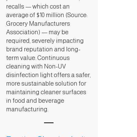
recalls — which cost an
average of $10 million (Source:
Grocery Manufacturers
Association) — may be
required, severely impacting
brand reputation and long-
term value. Continuous
cleaning with Non-UV
disinfection light offers a safer,
more sustainable solution for
maintaining cleaner surfaces
in food and beverage
manufacturing.