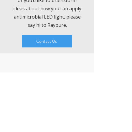
or you’d like to brainstorm
ideas about how you can apply
antimicrobial LED light, please
say hi to Raypure.
Contact Us
VISIT
LEDCHIP INDUS PRIVATE LIMITED
29AB, 2F, Road11,Electronic Complex,
Kushaiguda
HYDERABAD 500062
Telangana
CONTACT US
T:
9000081171
,
7207074339
Whatsapp:
8008076633
ChatBot:
https://wa.me/918333820196
sales@ledchipindus.com