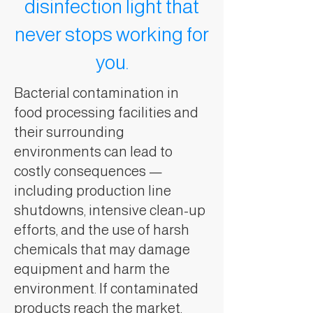
disinfection light that
never stops working for
you.
Bacterial contamination in
food processing facilities and
their surrounding
environments can lead to
costly consequences —
including production line
shutdowns, intensive clean-up
efforts, and the use of harsh
chemicals that may damage
equipment and harm the
environment. If contaminated
products reach the market,