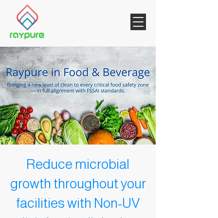
Reduce microbial
growth throughout your
facilities with Non-UV