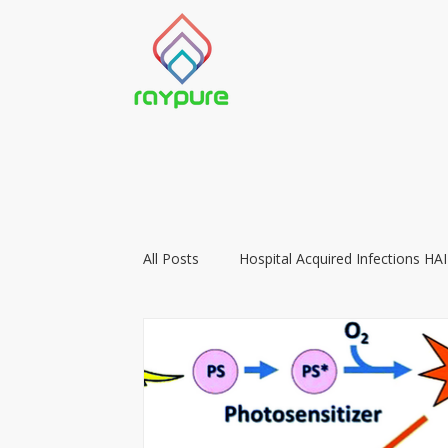
All Posts
Hospital Acquired Infections HAI
Food Preservation with LIGHT
Vacc