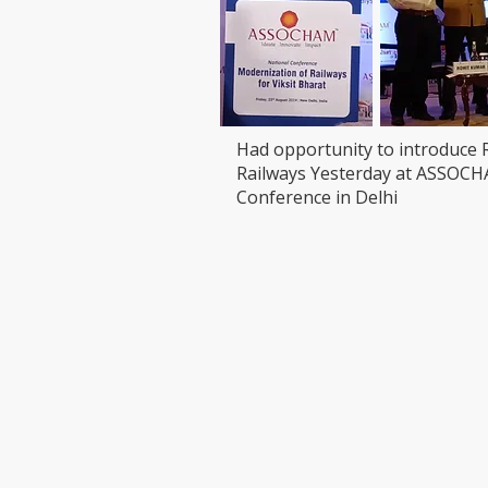
Had opportunity to introduce 
Railways Yesterday at ASSOC
Conference in Delhi
VISIT
CONTAC
T: 90000
LEDCHIP INDUS PRIVATE
Whatsap
LIMITED
ChatBot:
29AB, 2F, Road11,Electronic Complex,
sales@led
Kushaiguda
HYDERABAD 500062
Telangana