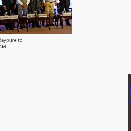
Raypure to
HAM
T US
Addtional Info
81171, 7207074339
Raypure Certificates
p: 8008076633
Raypure in News
https://wa.me/918333820196
Downloads
chipindus.com
Products
FAQs