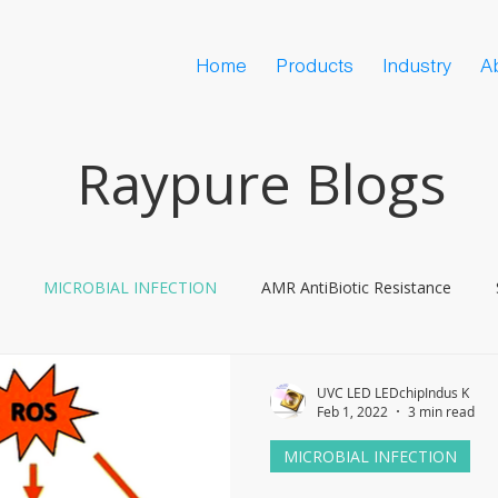
Home
Products
Industry
A
Raypure Blogs
MICROBIAL INFECTION
AMR AntiBiotic Resistance
ine Hesitancy
COVID
UVC LED LEDchipIndus K
Feb 1, 2022
3 min read
MICROBIAL INFECTION