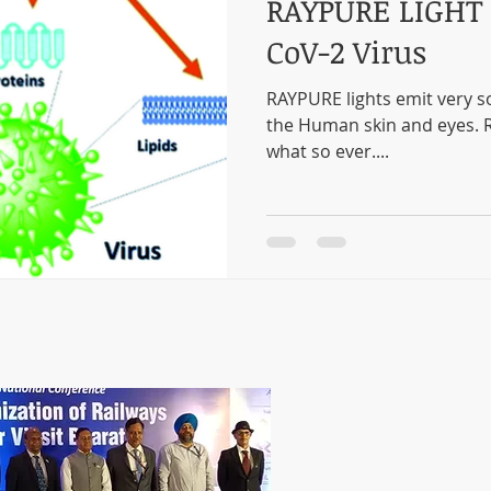
RAYPURE LIGHT 
CoV-2 Virus
RAYPURE lights emit very sof
the Human skin and eyes. R
what so ever....