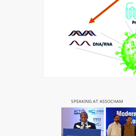
SPEAKING AT ASSOCHAM