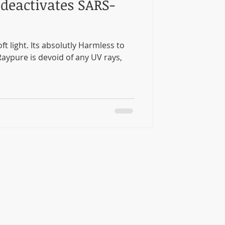
deactivates SARS-
t light. Its absolutly Harmless to
aypure is devoid of any UV rays,