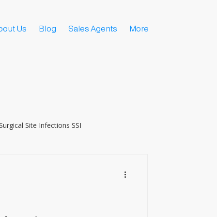
bout Us
Blog
Sales Agents
More
Surgical Site Infections SSI