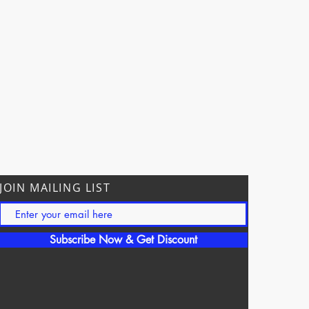
JOIN MAILING LIST
Subscribe Now & Get Discount