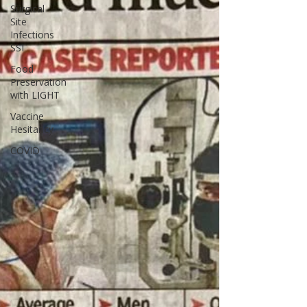
Surgical
Site
Infections
SSI
Food
Preservation
with LIGHT
Vaccine
Hesitancy
COVID