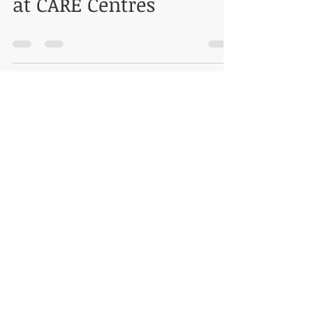
at CARE Centres
SPEAKING AT ASSOCHAM