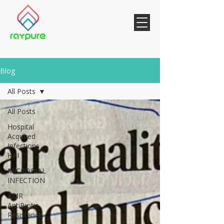
Blog
All Posts
All Posts
Hospital
Acquired
Infections
HAI
MICROBIAL
INFECTION
AMR
AntiBiotic
Resistance