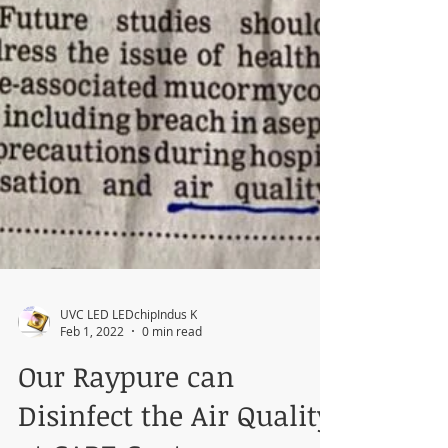
UVC LED LEDchipIndus K
Feb 1, 2022
0 min read
Our Raypure can
Disinfect the Air Quality