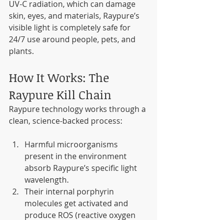
UV-C radiation, which can damage 
skin, eyes, and materials, Raypure’s 
visible light is completely safe for 
24/7 use around people, pets, and 
plants.
How It Works: The 
Raypure Kill Chain
Raypure technology works through a 
clean, science-backed process:
Harmful microorganisms 
present in the environment 
absorb Raypure’s specific light 
wavelength.
Their internal porphyrin 
molecules get activated and 
produce ROS (reactive oxygen 