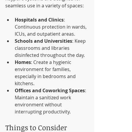
seamless use in a variety of spaces:
Hospitals and Clinics
: 
Continuous protection in wards, 
ICUs, and outpatient areas.
Schools and Universities
: Keep 
classrooms and libraries 
disinfected throughout the day.
Homes
: Create a hygienic 
environment for families, 
especially in bedrooms and 
kitchens.
Offices and Coworking Spaces
: 
Maintain a sanitized work 
environment without 
interrupting productivity.
Things to Consider 