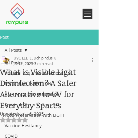
Post
All Posts
UVC LED LEDchipIndus K
All Posts
Jul 12, 2025
3 min read
What is Visible Light
Hospital Acquired Infections HAI
Disinfection? A Safer
MICROBIAL INFECTION
Alternative to UV for
AMR AntiBiotic Resistance
Everyday Spaces
Surgical Site Infections SSI
Updated:
Jul 16, 2025
Food Preservation with LIGHT
Rated NaN out of 5 stars.
Vaccine Hesitancy
COVID