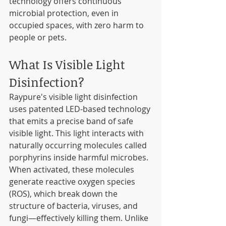
technology offers continuous 
microbial protection, even in 
occupied spaces, with zero harm to 
people or pets.
What Is Visible Light 
Disinfection?
Raypure's visible light disinfection 
uses patented LED-based technology 
that emits a precise band of safe 
visible light. This light interacts with 
naturally occurring molecules called 
porphyrins inside harmful microbes. 
When activated, these molecules 
generate reactive oxygen species 
(ROS), which break down the 
structure of bacteria, viruses, and 
fungi—effectively killing them. Unlike 