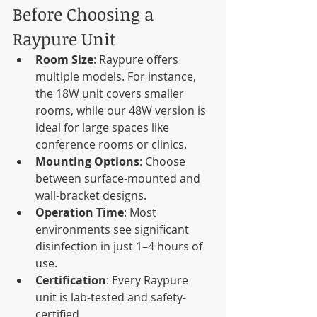
Before Choosing a 
Raypure Unit
Room Size
: Raypure offers 
multiple models. For instance, 
the 18W unit covers smaller 
rooms, while our 48W version is 
ideal for large spaces like 
conference rooms or clinics.
Mounting Options
: Choose 
between surface-mounted and 
wall-bracket designs.
Operation Time
: Most 
environments see significant 
disinfection in just 1–4 hours of 
use.
Certification
: Every Raypure 
unit is lab-tested and safety-
certified.