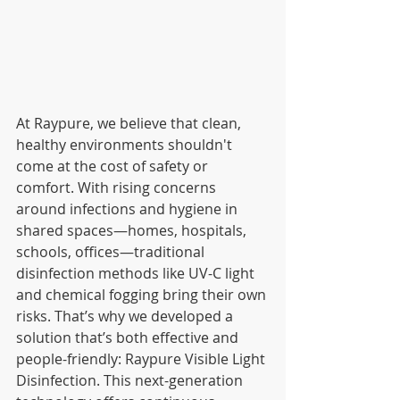
At Raypure, we believe that clean, 
healthy environments shouldn't 
come at the cost of safety or 
comfort. With rising concerns 
around infections and hygiene in 
shared spaces—homes, hospitals, 
schools, offices—traditional 
disinfection methods like UV-C light 
and chemical fogging bring their own 
risks. That’s why we developed a 
solution that’s both effective and 
people-friendly: Raypure Visible Light 
Disinfection. This next-generation 