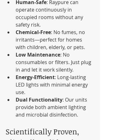
Human-Safe
: Raypure can 
operate continuously in 
occupied rooms without any 
safety risk.
Chemical-Free
: No fumes, no 
irritants—perfect for homes 
with children, elderly, or pets.
Low Maintenance
: No 
consumables or filters. Just plug 
in and let it work silently.
Energy-Efficient
: Long-lasting 
LED lights with minimal energy 
use.
Dual Functionality
: Our units 
provide both ambient lighting 
and microbial disinfection.
Scientifically Proven, 