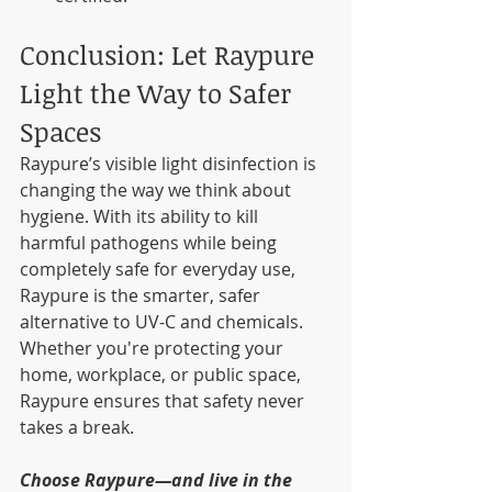
Conclusion: Let Raypure 
Light the Way to Safer 
Spaces
Raypure’s visible light disinfection is 
changing the way we think about 
hygiene. With its ability to kill 
harmful pathogens while being 
completely safe for everyday use, 
Raypure is the smarter, safer 
alternative to UV-C and chemicals. 
Whether you're protecting your 
home, workplace, or public space, 
Raypure ensures that safety never 
takes a break.
Choose Raypure—and live in the 