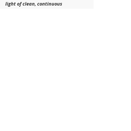
light of clean, continuous 
protection.
Recent Posts
See All