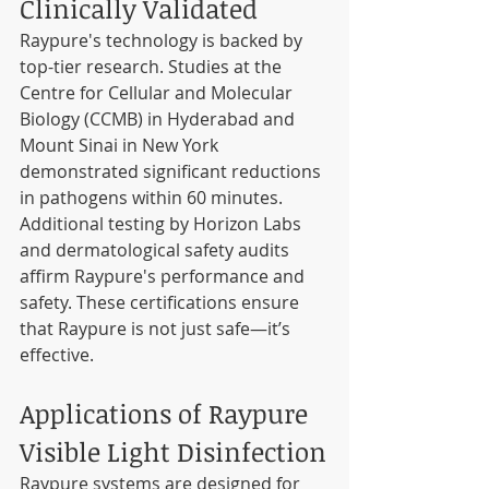
Clinically Validated
Raypure's technology is backed by 
top-tier research. Studies at the 
Centre for Cellular and Molecular 
Biology (CCMB) in Hyderabad and 
Mount Sinai in New York 
demonstrated significant reductions 
in pathogens within 60 minutes. 
Additional testing by Horizon Labs 
and dermatological safety audits 
affirm Raypure's performance and 
safety. These certifications ensure 
that Raypure is not just safe—it’s 
effective.
Applications of Raypure 
Visible Light Disinfection
Raypure systems are designed for 