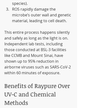
species).
ROS rapidly damage the 
microbe’s outer wall and genetic 
material, leading to cell death.
This entire process happens silently 
and safely as long as the light is on. 
Independent lab tests, including 
those conducted at BSL-3 facilities 
like CCMB and Mount Sinai, have 
shown up to 95% reduction in 
airborne viruses such as SARS-CoV-2 
within 60 minutes of exposure.
Benefits of Raypure Over 
UV-C and Chemical 
Methods