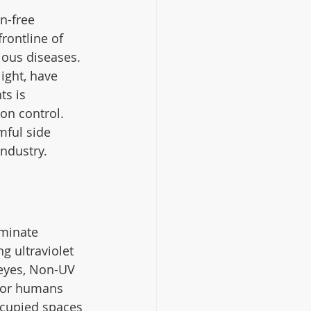
n-free 
rontline of 
ious diseases. 
ight, have 
s is 
on control. 
mful side 
ndustry.
iminate 
g ultraviolet 
 eyes, Non-UV 
 for humans 
ccupied spaces 