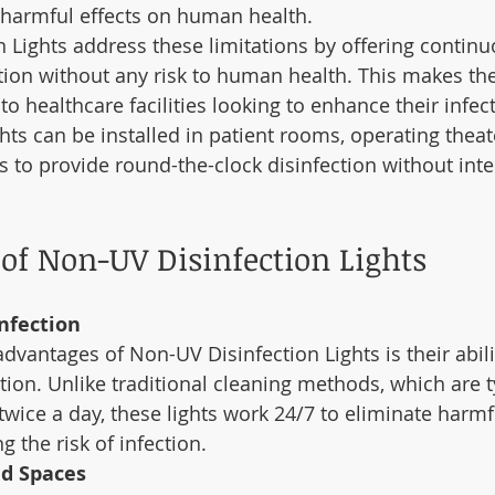
 harmful effects on human health.
 Lights address these limitations by offering continu
tion without any risk to human health. This makes th
to healthcare facilities looking to enhance their infec
hts can be installed in patient rooms, operating theat
s to provide round-the-clock disinfection without inte
 of Non-UV Disinfection Lights
nfection
dvantages of Non-UV Disinfection Lights is their abili
ion. Unlike traditional cleaning methods, which are ty
wice a day, these lights work 24/7 to eliminate harmf
g the risk of infection.
ed Spaces