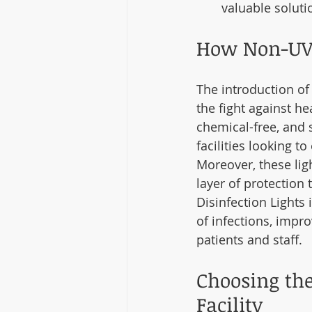
valuable soluti
How Non-UV 
The introduction of
the fight against he
chemical-free, and 
facilities looking 
Moreover, these lig
layer of protection
Disinfection Lights 
of infections, impr
patients and staff.
Choosing the
Facility