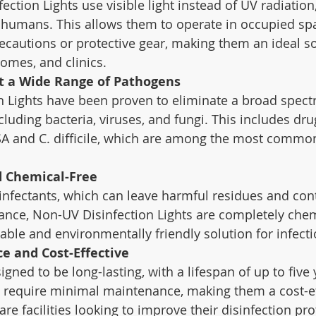
ction Lights use visible light instead of UV radiation,
 humans. This allows them to operate in occupied sp
recautions or protective gear, making them an ideal so
homes, and clinics.
st a Wide Range of Pathogens
 Lights have been proven to eliminate a broad spect
uding bacteria, viruses, and fungi. This includes drug
SA and C. difficile, which are among the most common
d Chemical-Free
infectants, which can leave harmful residues and cont
tance, Non-UV Disinfection Lights are completely chem
able and environmentally friendly solution for infecti
e and Cost-Effective
igned to be long-lasting, with a lifespan of up to five
y require minimal maintenance, making them a cost-ef
are facilities looking to improve their disinfection pr