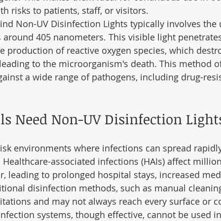
 risks to patients, staff, or visitors.
nd Non-UV Disinfection Lights typically involves the 
s around 405 nanometers. This visible light penetrate
he production of reactive oxygen species, which destroy
, leading to the microorganism's death. This method of
against a wide range of pathogens, including drug-resi
s Need Non-UV Disinfection Light
risk environments where infections can spread rapidly 
 Healthcare-associated infections (HAIs) affect million
, leading to prolonged hospital stays, increased medi
aditional disinfection methods, such as manual cleanin
itations and may not always reach every surface or co
sinfection systems, though effective, cannot be used i