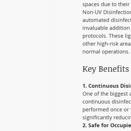
spaces due to their
Non-UV Disinfection
automated disinfec
invaluable addition 
protocols. These lig
other high-risk area
normal operations.
Key Benefits
1. Continuous Disi
One of the biggest a
continuous disinfect
performed once or t
significantly reducin
2. Safe for Occupi