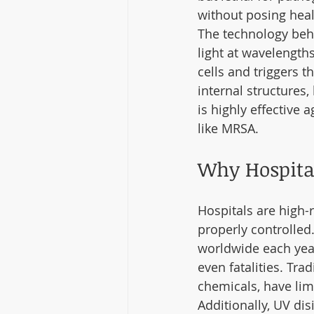
without posing health
The technology behi
light at wavelength
cells and triggers t
internal structures
is highly effective 
like MRSA.
Why Hospital
Hospitals are high-
properly controlled.
worldwide each year
even fatalities. Tr
chemicals, have lim
Additionally, UV di