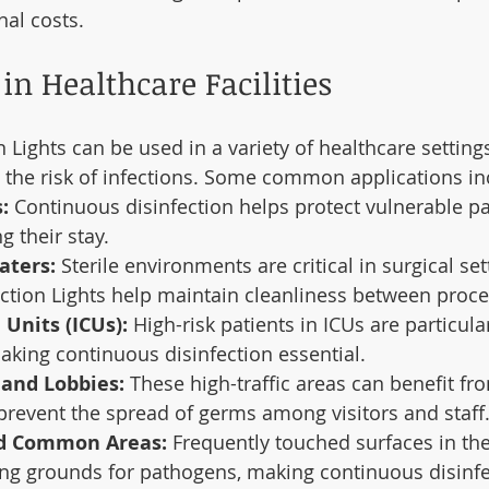
nal costs.
in Healthcare Facilities
 Lights can be used in a variety of healthcare setting
the risk of infections. Some common applications in
:
 Continuous disinfection helps protect vulnerable pa
g their stay.
aters:
 Sterile environments are critical in surgical set
ction Lights help maintain cleanliness between proc
 Units (ICUs):
 High-risk patients in ICUs are particula
making continuous disinfection essential.
 and Lobbies:
 These high-traffic areas can benefit fr
 prevent the spread of germs among visitors and staff
d Common Areas:
 Frequently touched surfaces in th
ing grounds for pathogens, making continuous disinfe