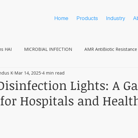
Home
Products
Industry
A
ns HAI
MICROBIAL INFECTION
AMR AntiBiotic Resistance
ndus K
Mar 14, 2025
4 min read
Vaccine Hesitancy
COVID
isinfection Lights: A G
for Hospitals and Healt
s
 stars.