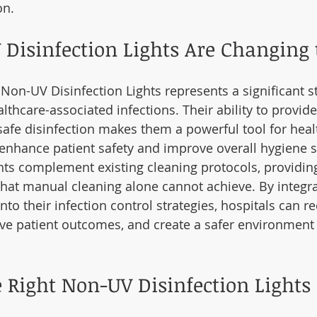
on.
Disinfection Lights Are Changing
 Non-UV Disinfection Lights represents a significant s
althcare-associated infections. Their ability to provid
safe disinfection makes them a powerful tool for heal
to enhance patient safety and improve overall hygiene 
hts complement existing cleaning protocols, providing
 that manual cleaning alone cannot achieve. By integ
into their infection control strategies, hospitals can re
ove patient outcomes, and create a safer environment 
 Right Non-UV Disinfection Lights 