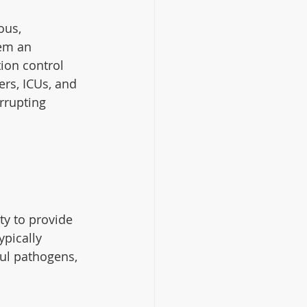
ous, 
em an 
tion control 
ers, ICUs, and 
rrupting 
ty to provide 
pically 
ul pathogens, 