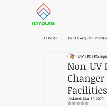
All Posts
Hospital Acquired Infectio
UVC LED LEDchipI
Food Preservation with LIGHT
Non-UV D
Changer 
Facilitie
Updated:
Mar 16, 2025
Rated NaN out of 5