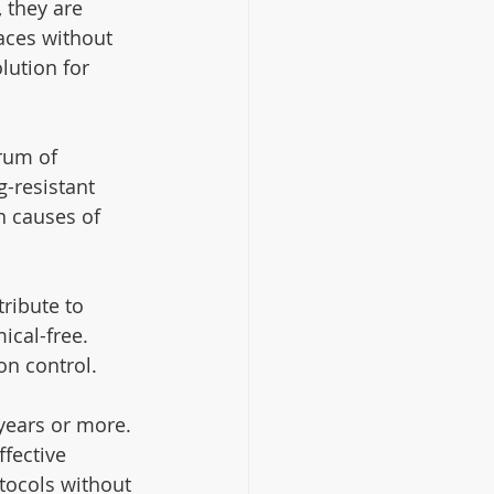
 they are 
aces without 
lution for 
rum of 
-resistant 
 causes of 
ribute to 
ical-free. 
on control.
 years or more. 
fective 
otocols without 