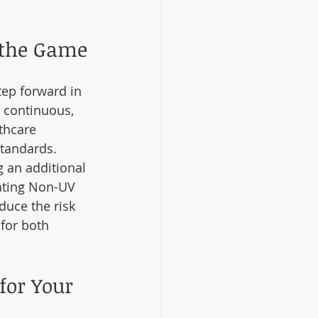
 the Game
tep forward in 
e continuous, 
thcare 
standards.
 an additional 
rating Non-UV 
duce the risk 
for both 
for Your 