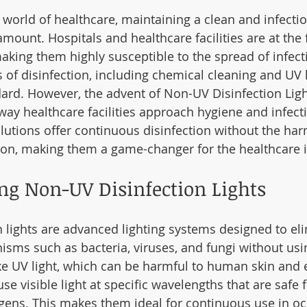
 world of healthcare, maintaining a clean and infectio
ount. Hospitals and healthcare facilities are at the f
making them highly susceptible to the spread of infect
 of disinfection, including chemical cleaning and UV l
ard. However, the advent of Non-UV Disinfection Light
way healthcare facilities approach hygiene and infecti
lutions offer continuous disinfection without the har
tion, making them a game-changer for the healthcare i
ng Non-UV Disinfection Lights
 lights are advanced lighting systems designed to el
sms such as bacteria, viruses, and fungi without usin
ike UV light, which can be harmful to human skin and
use visible light at specific wavelengths that are safe
ogens. This makes them ideal for continuous use in o