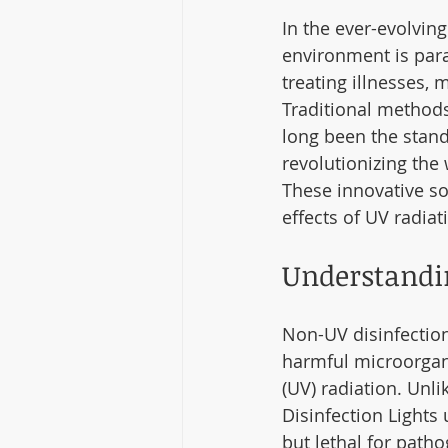
In the ever-evolving
environment is param
treating illnesses, 
Traditional methods
long been the stand
revolutionizing the 
These innovative so
effects of UV radia
Understandi
Non-UV disinfection
harmful microorgani
(UV) radiation. Unl
Disinfection Lights 
but lethal for path