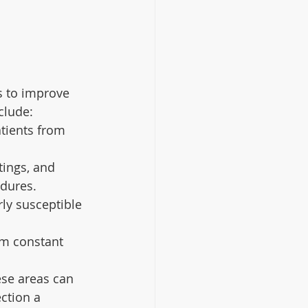
s to improve 
clude:
tients from 
tings, and 
edures.
rly susceptible 
om constant 
.
ese areas can 
ction a 