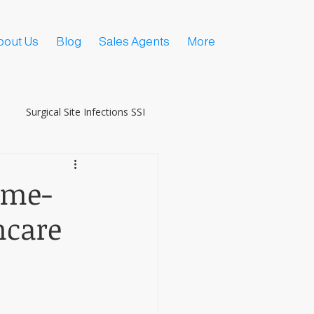
bout Us
Blog
Sales Agents
More
Surgical Site Infections SSI
ame-
hcare