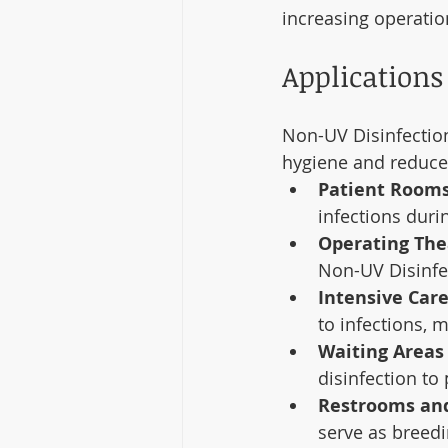
increasing operatio
Applications 
Non-UV Disinfection
hygiene and reduce 
Patient Rooms
infections durin
Operating The
Non-UV Disinfe
Intensive Care
to infections, 
Waiting Areas
disinfection to
Restrooms an
serve as breed