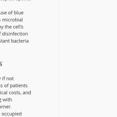
use of blue 
s microbial 
 the cell’s 
 disinfection 
stant bacteria 
s
if not 
s of patients 
cal costs, and 
g with 
rner. 
n occupied 