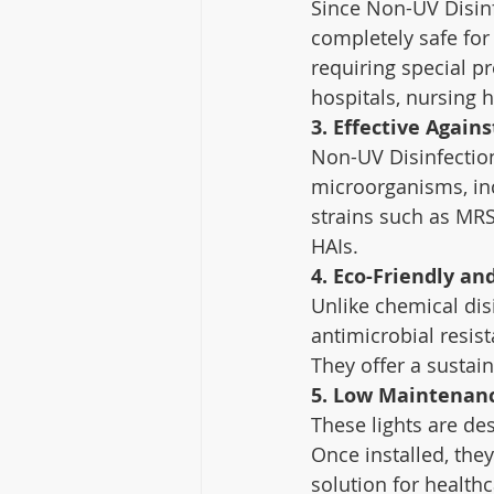
Since Non-UV Disinfe
completely safe for
requiring special p
hospitals, nursing 
3. Effective Again
Non-UV Disinfection
microorganisms, incl
strains such as MR
HAIs.
4. Eco-Friendly an
Unlike chemical dis
antimicrobial resis
They offer a sustain
5. Low Maintenanc
These lights are des
Once installed, the
solution for healthc