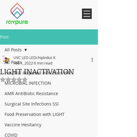
Post
All Posts
UVC LED LEDchipIndus K
All Posts
Feb 1, 2022
0 min read
LIGHT INACTIVATION
Hospital Acquired Infections HAI
Rated NaN out of 5 stars.
MICROBIAL INFECTION
AMR AntiBiotic Resistance
Surgical Site Infections SSI
Food Preservation with LIGHT
Vaccine Hesitancy
COVID