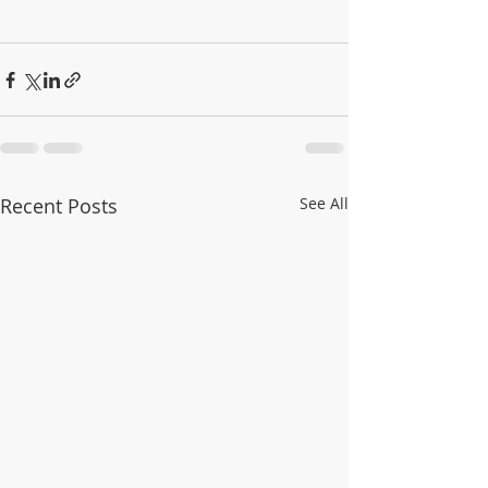
Recent Posts
See All