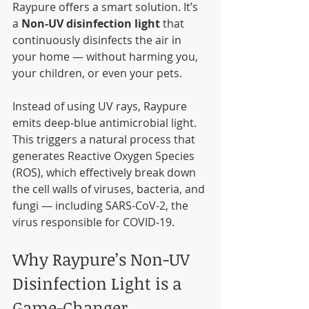
Raypure offers a smart solution. It’s 
a 
Non-UV disinfection light
 that 
continuously disinfects the air in 
your home — without harming you, 
your children, or even your pets.
Instead of using UV rays, Raypure 
emits deep-blue antimicrobial light. 
This triggers a natural process that 
generates Reactive Oxygen Species 
(ROS), which effectively break down 
the cell walls of viruses, bacteria, and 
fungi — including SARS-CoV-2, the 
virus responsible for COVID-19.
Why Raypure’s Non-UV 
Disinfection Light is a 
Game-Changer