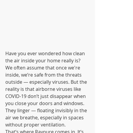
Have you ever wondered how clean 
the air inside your home really is? 
We often assume that once we're 
inside, we’re safe from the threats 
outside — especially viruses. But the 
reality is that airborne viruses like 
COVID-19 don’t just disappear when 
you close your doors and windows. 
They linger — floating invisibly in the 
air we breathe, especially in spaces 
without proper ventilation.
That’s where Raypure comes in. It’s 