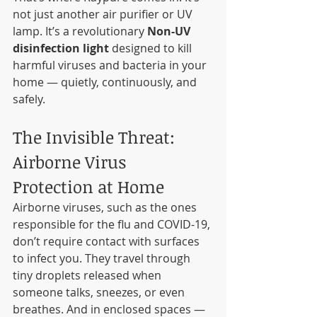
not just another air purifier or UV 
lamp. It’s a revolutionary 
Non-UV 
disinfection light
 designed to kill 
harmful viruses and bacteria in your 
home — quietly, continuously, and 
safely.
The Invisible Threat: 
Airborne Virus 
Protection at Home
Airborne viruses, such as the ones 
responsible for the flu and COVID-19, 
don’t require contact with surfaces 
to infect you. They travel through 
tiny droplets released when 
someone talks, sneezes, or even 
breathes. And in enclosed spaces — 