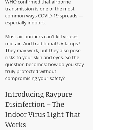
WHO confirmed that airborne 
transmission is one of the most 
common ways COVID-19 spreads — 
especially indoors.
Most air purifiers can't kill viruses 
mid-air. And traditional UV lamps? 
They may work, but they also pose 
risks to your skin and eyes. So the 
question becomes: how do you stay 
truly protected without 
compromising your safety?
Introducing Raypure 
Disinfection – The 
Indoor Virus Light That 
Works