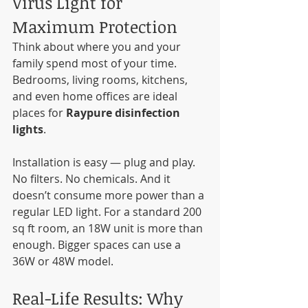
Virus Light for 
Maximum Protection
Think about where you and your 
family spend most of your time. 
Bedrooms, living rooms, kitchens, 
and even home offices are ideal 
places for 
Raypure disinfection 
lights
.
Installation is easy — plug and play. 
No filters. No chemicals. And it 
doesn’t consume more power than a 
regular LED light. For a standard 200 
sq ft room, an 18W unit is more than 
enough. Bigger spaces can use a 
36W or 48W model.
Real-Life Results: Why 