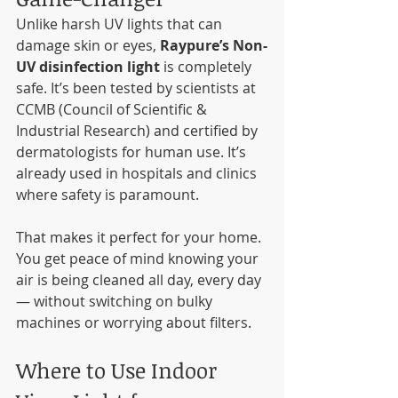
Unlike harsh UV lights that can 
damage skin or eyes, 
Raypure’s Non-
UV disinfection light
 is completely 
safe. It’s been tested by scientists at 
CCMB (Council of Scientific & 
Industrial Research) and certified by 
dermatologists for human use. It’s 
already used in hospitals and clinics 
where safety is paramount.
That makes it perfect for your home. 
You get peace of mind knowing your 
air is being cleaned all day, every day 
— without switching on bulky 
machines or worrying about filters.
Where to Use Indoor 