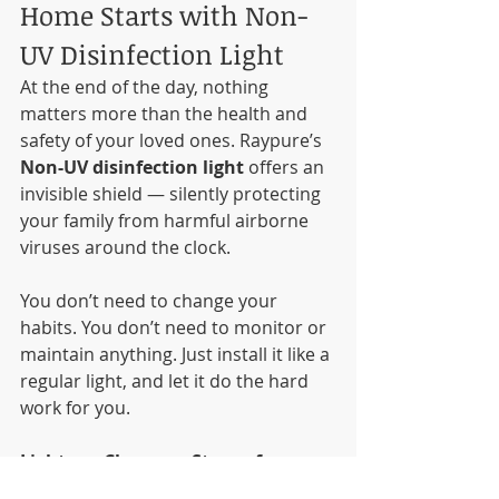
Home Starts with Non-
UV Disinfection Light
At the end of the day, nothing 
matters more than the health and 
safety of your loved ones. Raypure’s 
Non-UV disinfection light
 offers an 
invisible shield — silently protecting 
your family from harmful airborne 
viruses around the clock.
You don’t need to change your 
habits. You don’t need to monitor or 
maintain anything. Just install it like a 
regular light, and let it do the hard 
work for you.
Light up. Clean up. Stay safe.