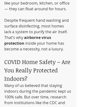
like your bedroom, kitchen, or office 
— they can float around for hours.
Despite frequent hand washing and 
surface disinfecting, most homes 
lack a system to purify the air itself. 
That’s why 
airborne virus 
protection
 inside your home has 
become a necessity, not a luxury.
COVID Home Safety – Are 
You Really Protected 
Indoors?
Many of us believed that staying 
indoors during the pandemic kept us 
100% safe. But over time, research 
from institutions like the CDC and 