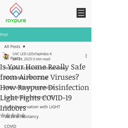
Post
All Posts
UVC LED LEDchipIndus K
All Posts
Jun 29, 2025
3 min read
Is Your Home Really Safe
Hospital Acquired Infections HAI
from Airborne Viruses?
MICROBIAL INFECTION
How Raypure Disinfection
AMR AntiBiotic Resistance
Light Fights COVID-19
Surgical Site Infections SSI
Indoors
Food Preservation with LIGHT
Rated NaN out of 5 stars.
Vaccine Hesitancy
COVID