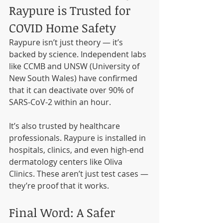
Raypure is Trusted for 
COVID Home Safety
Raypure isn’t just theory — it’s 
backed by science. Independent labs 
like CCMB and UNSW (University of 
New South Wales) have confirmed 
that it can deactivate over 90% of 
SARS-CoV-2 within an hour.
It’s also trusted by healthcare 
professionals. Raypure is installed in 
hospitals, clinics, and even high-end 
dermatology centers like Oliva 
Clinics. These aren’t just test cases — 
they’re proof that it works.
Final Word: A Safer 