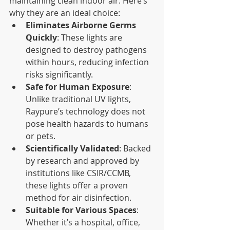
maintaining clean indoor air. Here’s 
why they are an ideal choice:
Eliminates Airborne Germs 
Quickly
: These lights are 
designed to destroy pathogens 
within hours, reducing infection 
risks significantly.
Safe for Human Exposure
: 
Unlike traditional UV lights, 
Raypure’s technology does not 
pose health hazards to humans 
or pets.
Scientifically Validated
: Backed 
by research and approved by 
institutions like CSIR/CCMB, 
these lights offer a proven 
method for air disinfection.
Suitable for Various Spaces
: 
Whether it’s a hospital, office, 