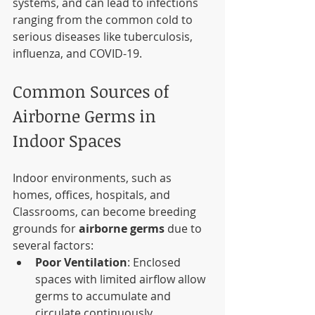
systems, and can lead to infections 
ranging from the common cold to 
serious diseases like tuberculosis, 
influenza, and COVID-19.
Common Sources of 
Airborne Germs in 
Indoor Spaces
Indoor environments, such as 
homes, offices, hospitals, and 
Classrooms, can become breeding 
grounds for 
airborne germs
 due to 
several factors:
Poor Ventilation
: Enclosed 
spaces with limited airflow allow 
germs to accumulate and 
circulate continuously.