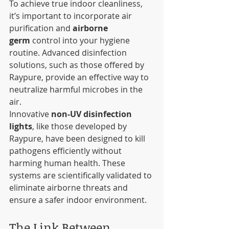
To achieve true indoor cleanliness, 
it’s important to incorporate air 
purification and 
airborne 
germ
 control into your hygiene 
routine. Advanced disinfection 
solutions, such as those offered by 
Raypure, provide an effective way to 
neutralize harmful microbes in the 
air.
Innovative 
non-UV disinfection 
lights
, like those developed by 
Raypure, have been designed to kill 
pathogens efficiently without 
harming human health. These 
systems are scientifically validated to 
eliminate airborne threats and 
ensure a safer indoor environment.
The Link Between 