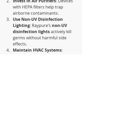
Invest in Air Purifiers
: Devices 
with HEPA filters help trap 
airborne contaminants.
Use Non-UV Disinfection 
Lighting
: Raypure’s 
non-UV 
disinfection lights
 actively kill 
germs without harmful side 
effects.
Maintain HVAC Systems
: 
Regularly clean filters and ducts 
to prevent the spread of 
pathogens.
Encourage Hygiene Practices
: 
Promote mask-wearing, 
handwashing, and surface 
disinfection.
Conclusion