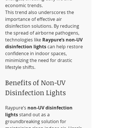
economic trends.
This trend also underscores the 
importance of effective air 
disinfection solutions. By reducing 
the spread of airborne pathogens, 
technologies like 
Raypure’s non-UV 
disinfection lights
 can help restore 
confidence in indoor spaces, 
minimizing the need for drastic 
lifestyle shifts.
Benefits of Non-UV 
Disinfection Lights
Raypure’s 
non-UV disinfection 
lights
 stand out as a 
groundbreaking solution for 