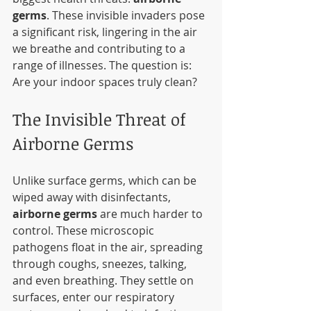
germs
. These invisible invaders pose 
a significant risk, lingering in the air 
we breathe and contributing to a 
range of illnesses. The question is: 
Are your indoor spaces truly clean?
The Invisible Threat of 
Airborne Germs
Unlike surface germs, which can be 
wiped away with disinfectants, 
airborne germs
 are much harder to 
control. These microscopic 
pathogens float in the air, spreading 
through coughs, sneezes, talking, 
and even breathing. They settle on 
surfaces, enter our respiratory 