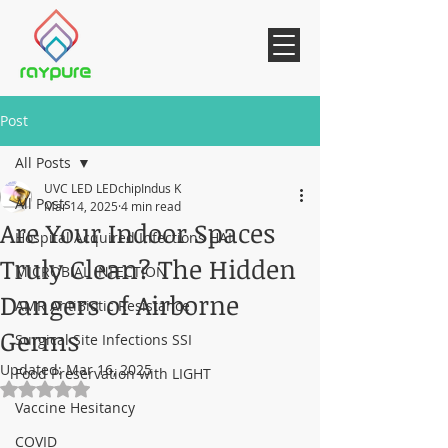
Post
All Posts
UVC LED LEDchipIndus K
All Posts
Mar 14, 2025
4 min read
Are Your Indoor Spaces
Hospital Acquired Infections HAI
Truly Clean? The Hidden
MICROBIAL INFECTION
Dangers of Airborne
AMR AntiBiotic Resistance
Germs
Surgical Site Infections SSI
Updated:
Mar 16, 2025
Food Preservation with LIGHT
Rated NaN out of 5 stars.
Vaccine Hesitancy
COVID