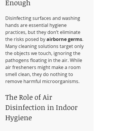
Enough
Disinfecting surfaces and washing 
hands are essential hygiene 
practices, but they don’t eliminate 
the risks posed by 
airborne germs
. 
Many cleaning solutions target only 
the objects we touch, ignoring the 
pathogens floating in the air. While 
air fresheners might make a room 
smell clean, they do nothing to 
remove harmful microorganisms.
The Role of Air 
Disinfection in Indoor 
Hygiene