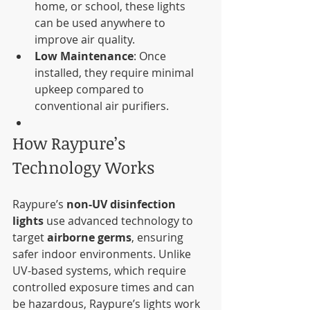
home, or school, these lights 
can be used anywhere to 
improve air quality.
Low Maintenance
: Once 
installed, they require minimal 
upkeep compared to 
conventional air purifiers.
How Raypure’s 
Technology Works
Raypure’s 
non-UV disinfection 
lights
 use advanced technology to 
target 
airborne germs
, ensuring 
safer indoor environments. Unlike 
UV-based systems, which require 
controlled exposure times and can 
be hazardous, Raypure’s lights work 