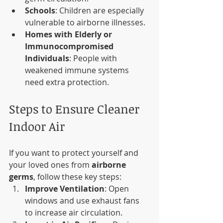
Schools
: Children are especially 
vulnerable to airborne illnesses.
Homes with Elderly or 
Immunocompromised 
Individuals
: People with 
weakened immune systems 
need extra protection.
Steps to Ensure Cleaner 
Indoor Air
If you want to protect yourself and 
your loved ones from 
airborne 
germs
, follow these key steps:
Improve Ventilation
: Open 
windows and use exhaust fans 
to increase air circulation.