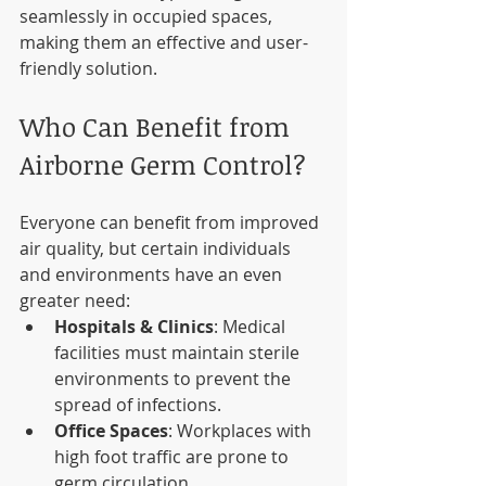
seamlessly in occupied spaces, 
making them an effective and user-
friendly solution.
Who Can Benefit from 
Airborne Germ Control?
Everyone can benefit from improved 
air quality, but certain individuals 
and environments have an even 
greater need:
Hospitals & Clinics
: Medical 
facilities must maintain sterile 
environments to prevent the 
spread of infections.
Office Spaces
: Workplaces with 
high foot traffic are prone to 
germ circulation.