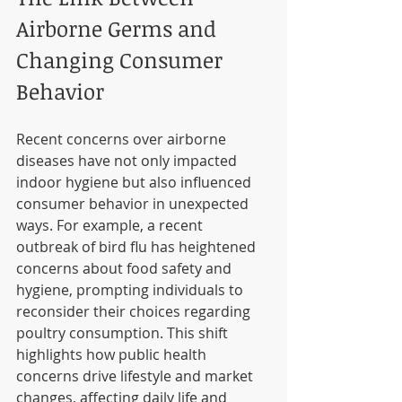
Airborne Germs and 
Changing Consumer 
Behavior
Recent concerns over airborne 
diseases have not only impacted 
indoor hygiene but also influenced 
consumer behavior in unexpected 
ways. For example, a recent 
outbreak of bird flu has heightened 
concerns about food safety and 
hygiene, prompting individuals to 
reconsider their choices regarding 
poultry consumption. This shift 
highlights how public health 
concerns drive lifestyle and market 
changes, affecting daily life and 