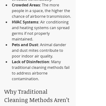
Crowded Areas
: The more 
people in a space, the higher the 
chance of airborne transmission.
HVAC Systems
: Air conditioning 
and heating systems can spread 
germs if not properly 
maintained.
Pets and Dust
: Animal dander 
and dust mites contribute to 
poor indoor air quality.
Lack of Disinfection
: Many 
traditional cleaning methods fail 
to address airborne 
contamination.
Why Traditional 
Cleaning Methods Aren’t 