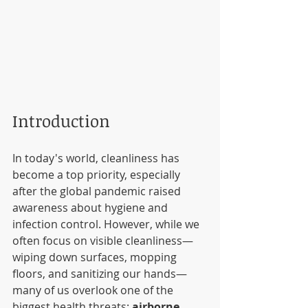
Introduction
In today's world, cleanliness has 
become a top priority, especially 
after the global pandemic raised 
awareness about hygiene and 
infection control. However, while we 
often focus on visible cleanliness—
wiping down surfaces, mopping 
floors, and sanitizing our hands—
many of us overlook one of the 
biggest health threats: 
airborne 