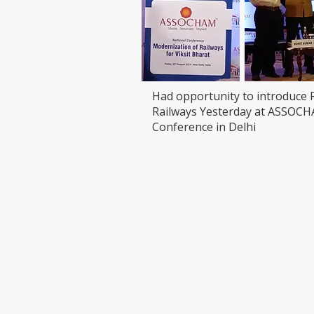
Had opportunity to introduce 
Railways Yesterday at ASSOC
Conference in Delhi
VISIT
CONTAC
T: 90000
LEDCHIP INDUS PRIVATE
Whatsap
LIMITED
ChatBot:
29AB, 2F, Road11,Electronic Complex,
sales@led
Kushaiguda
HYDERABAD 500062
Telangana