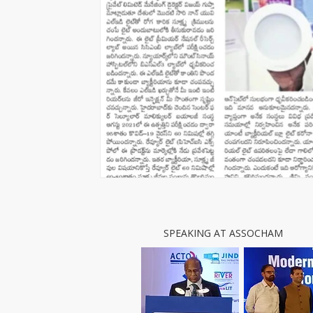
SPEAKING AT ASSOCHAM