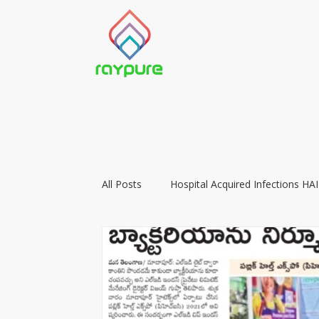
All Posts
Hospital Acquired Infections HAI
Food Preservation with LIGHT
Vacc