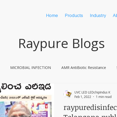
Home
Products
Industry
A
Raypure Blogs
MICROBIAL INFECTION
AMR AntiBiotic Resistance
ine Hesitancy
COVID
UVC LED LEDchipIndus K
Feb 1, 2022
1 min read
raypuredisinfe