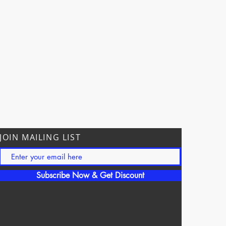
JOIN MAILING LIST
Subscribe Now & Get Discount