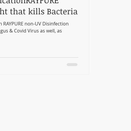
icationRAYPURE
ht that kills Bacteria
n RAYPURE non-UV Disinfection
ngus & Covid Virus as well, as