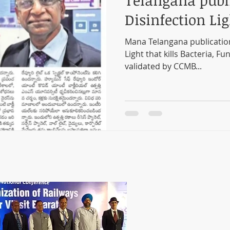
Telangana publ
Disinfection Lig
Mana Telangana publicatio
Light that kills Bacteria, Fu
validated by CCMB...