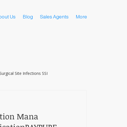
bout Us
Blog
Sales Agents
More
Surgical Site Infections SSI
ction Mana