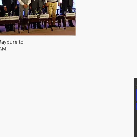
Raypure to
HAM
T US
Addtional Info
81171, 7207074339
Raypure Certificates
p: 8008076633
Raypure in News
https://wa.me/918333820196
Downloads
chipindus.com
Products
FAQs