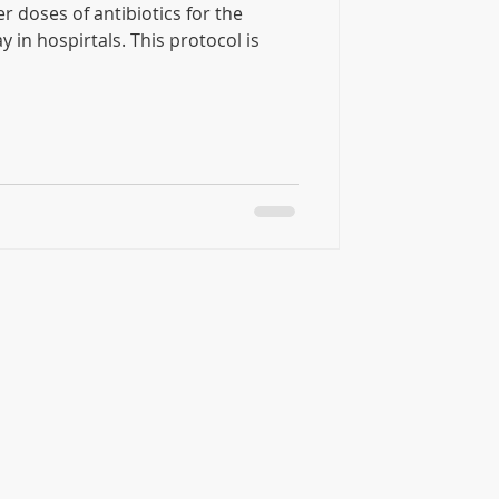
r doses of antibiotics for the
spirtals. This protocol is