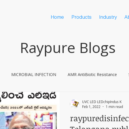
Home
Products
Industry
A
Raypure Blogs
MICROBIAL INFECTION
AMR AntiBiotic Resistance
ine Hesitancy
COVID
UVC LED LEDchipIndus K
Feb 1, 2022
1 min read
raypuredisinfe