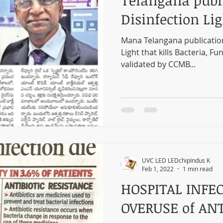
Telangana publ
Disinfection Lig
Mana Telangana publicatio
Light that kills Bacteria, Fu
validated by CCMB...
UVC LED LEDchipIndus K
Feb 1, 2022
1 min read
HOSPITAL INFEC
OVERUSE of ANT