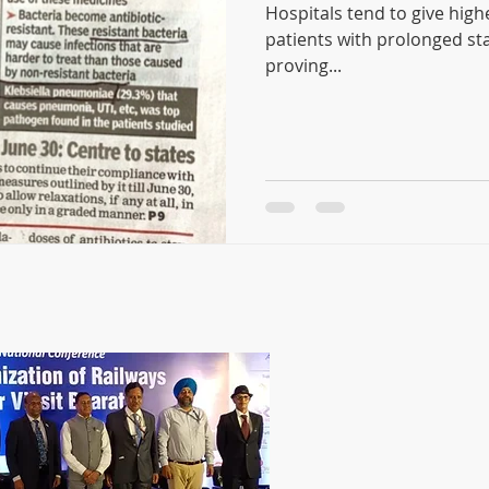
Hospitals tend to give highe
patients with prolonged stay in ho
proving...