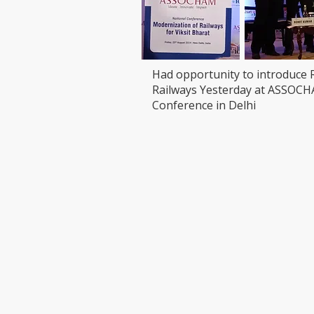
Had opportunity to introduce 
Railways Yesterday at ASSOC
Conference in Delhi
VISIT
CONTAC
T: 90000
LEDCHIP INDUS PRIVATE
Whatsap
LIMITED
ChatBot:
29AB, 2F, Road11,Electronic Complex,
sales@led
Kushaiguda
HYDERABAD 500062
Telangana
SCAN & 