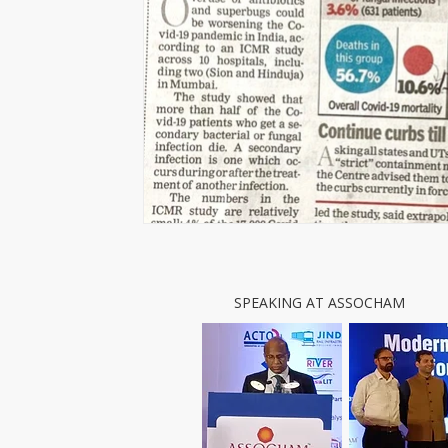
SPEAKING AT ASSOCHAM