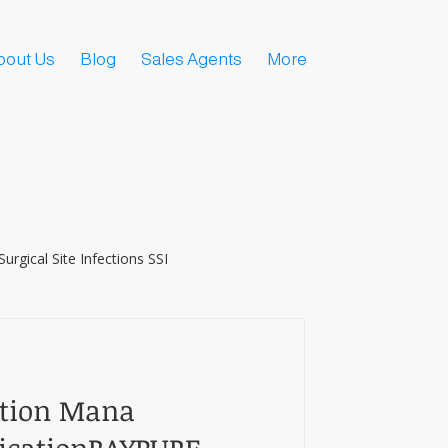
bout Us
Blog
Sales Agents
More
Surgical Site Infections SSI
ction Mana