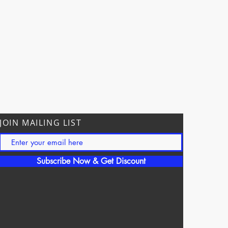
JOIN MAILING LIST
Subscribe Now & Get Discount