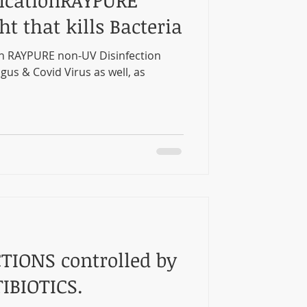
icationRAYPURE
ht that kills Bacteria
n RAYPURE non-UV Disinfection
ngus & Covid Virus as well, as
TIONS controlled by
IBIOTICS.