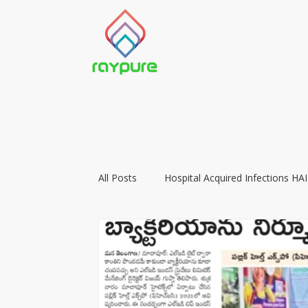
All Posts
Hospital Acquired Infections HAI
Food Preservation with LIGHT
Vacc