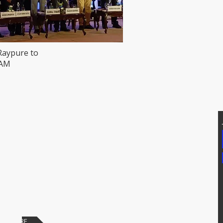
Raypure to
HAM
T US
Addtional Info
81171, 7207074339
Raypure Certificates
p: 8008076633
Raypure in News
https://wa.me/918333820196
Downloads
chipindus.com
Products
FAQs
PAY HERE