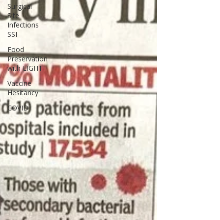
Surgical
Site
Infections
SSI
Food
Preservation
with LIGHT
Vaccine
Hesitancy
COVID