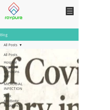
Blog
All Posts
All Posts
Hospital
Acquired
Infections
HAI
MICROBIAL
INFECTION
AMR
AntiBiotic
Resistance