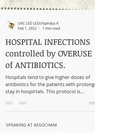
UVC LED LEDchipIndus K
Feb 1, 2022
1 min read
HOSPITAL INFECTIONS
controlled by OVERUSE
of ANTIBIOTICS.
Hospitals tend to give higher doses of
antibiotics for the patients with prolonged
stay in hospirtals. This protocol is
proving...