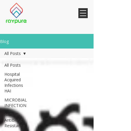
Blog
All Posts
All Posts
Hospital
Acquired
Infections
HAI
MICROBIAL
INFECTION
AMR
AntiBiotic
Resistance