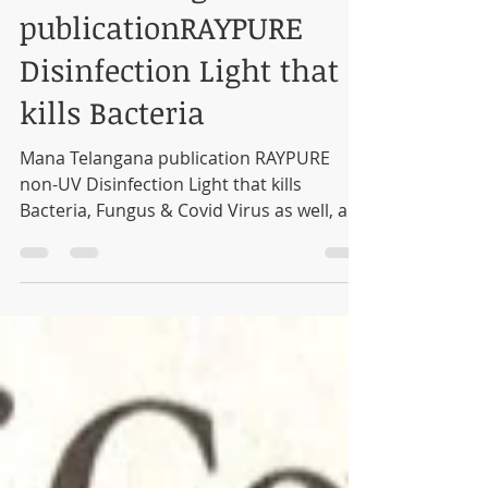
Mana Telangana
publicationRAYPURE
Disinfection Light that
kills Bacteria
Mana Telangana publication RAYPURE
non-UV Disinfection Light that kills
Bacteria, Fungus & Covid Virus as well, as
validated by CCMB...