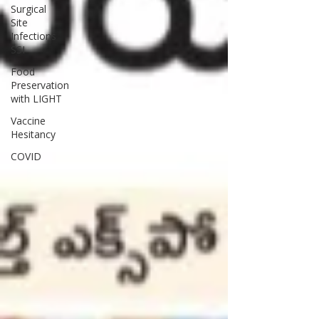
Surgical
Site
Infections
SSI
Food
Preservation
with LIGHT
Vaccine
Hesitancy
COVID