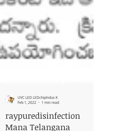
UVC LED LEDchipIndus K
Feb 1, 2022
1 min read
raypuredisinfection