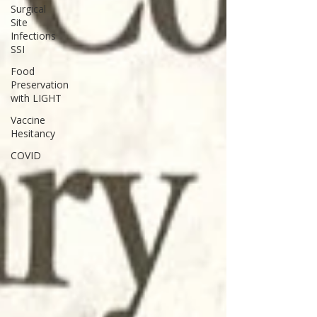
Surgical
Site
Infections
SSI
Food
Preservation
with LIGHT
Vaccine
Hesitancy
COVID