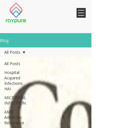
Blog
All Posts
All Posts
Hospital
Acquired
Infections
HAI
MICROBIAL
INFECTION
AMR
AntiBiotic
Resistance