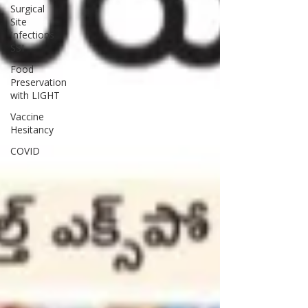
Surgical
Site
Infections
SSI
Food
Preservation
with LIGHT
Vaccine
Hesitancy
COVID