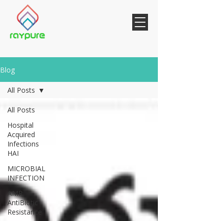
Blog
All Posts
All Posts
Hospital
Acquired
Infections
HAI
MICROBIAL
INFECTION
AMR
AntiBiotic
Resistance