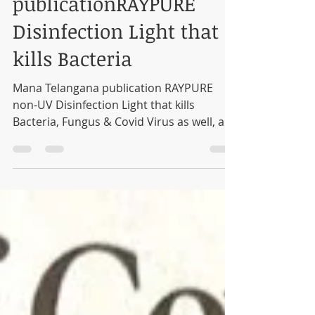
Mana Telangana
publicationRAYPURE
Disinfection Light that
kills Bacteria
Mana Telangana publication RAYPURE
non-UV Disinfection Light that kills
Bacteria, Fungus & Covid Virus as well, as
validated by CCMB...