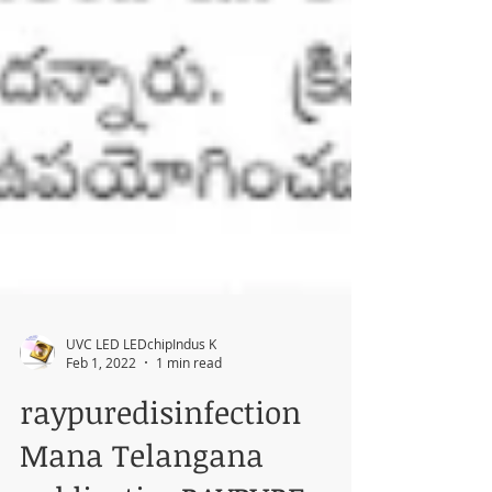
UVC LED LEDchipIndus K
Feb 1, 2022
1 min read
raypuredisinfection