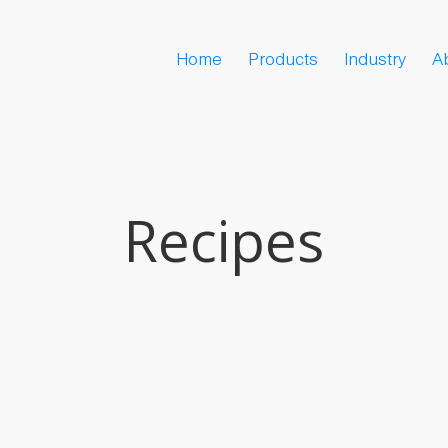
Home
Products
Industry
A
Recipes