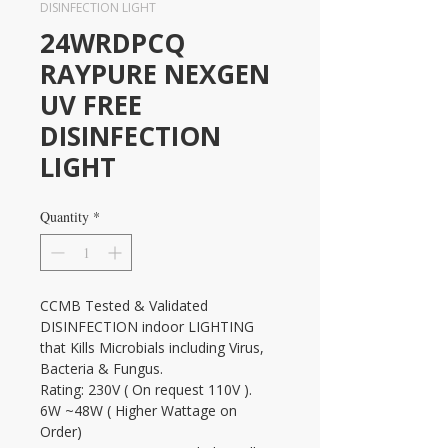
DISINFECTION LIGHT
24WRDPCQ
RAYPURE NEXGEN
UV FREE
DISINFECTION
LIGHT
Quantity
*
CCMB Tested & Validated 
DISINFECTION indoor LIGHTING 
that Kills Microbials including Virus, 
Bacteria & Fungus.
Rating: 230V ( On request 110V ). 
6W ~48W ( Higher Wattage on 
Order)