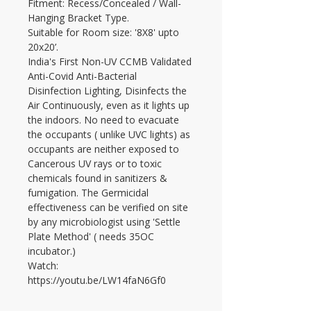
Fitment: Recess/Concealed / Wall-
Hanging Bracket Type.
Suitable for Room size: '8X8' upto 
20x20’.
India's First Non-UV CCMB Validated 
Anti-Covid Anti-Bacterial 
Disinfection Lighting, Disinfects the 
Air Continuously, even as it lights up 
the indoors. No need to evacuate 
the occupants ( unlike UVC lights) as 
occupants are neither exposed to 
Cancerous UV rays or to toxic 
chemicals found in sanitizers & 
fumigation. The Germicidal 
effectiveness can be verified on site 
by any microbiologist using 'Settle 
Plate Method' ( needs 35OC 
incubator.)
Watch: 
https://youtu.be/LW14faN6Gf0