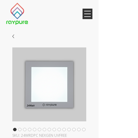
SKU: 24WRDPC NEXGEN UVFREE