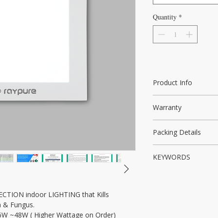
Quantity
*
Product Info
India's First Non-UV
Warranty
Bacterial Disinfectio
5Years Warranty
Packing Details
Raypure Light Unit, 
KEYWORDS
Brackets, Product Br
Disinfection Light, S
disinfection light, Ant
CTION indoor LIGHTING that Kills 
NON UV light, UV light
ia & Fungus.
Decontamination, Hos
. 6W ~48W ( Higher Wattage on Order)
Offices, Lifts, NON U