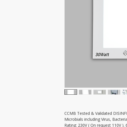
CCMB Tested & Validated DISINFE
Microbials including Virus, Bacter
Rating: 230V ( On request 110V )