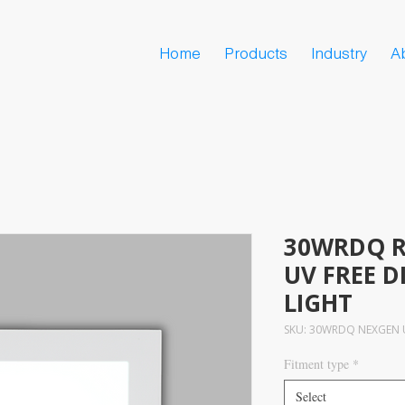
Home
Products
Industry
A
30WRDQ R
UV FREE D
LIGHT
SKU: 30WRDQ NEXGEN U
Fitment type
*
Select