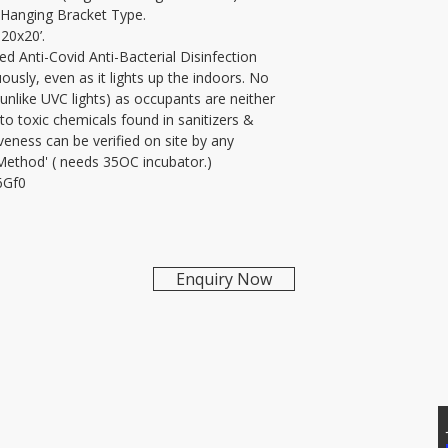
-Hanging Bracket Type.
AntiMicrobial, Hyder
 20x20’.
d Anti-Covid Anti-Bacterial Disinfection 
uously, even as it lights up the indoors. No 
nlike UVC lights) as occupants are neither 
o toxic chemicals found in sanitizers & 
veness can be verified on site by any 
 Method' ( needs 35OC incubator.)
6Gf0
Enquiry Now
T US
Addtional Info
81171, 7207074339
Raypure Certificates