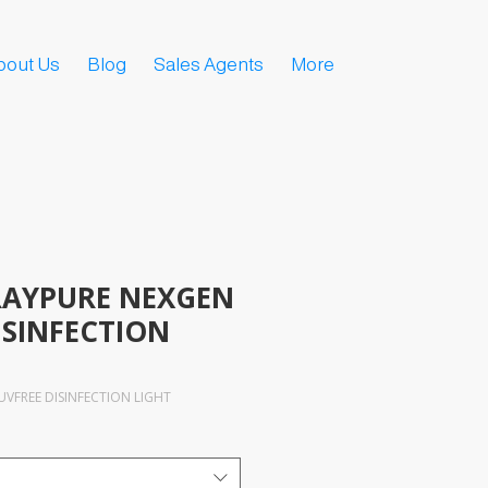
bout Us
Blog
Sales Agents
More
AYPURE NEXGEN
ISINFECTION
VFREE DISINFECTION LIGHT