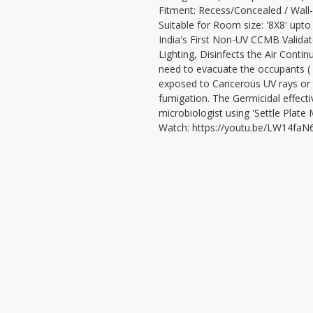
Fitment: Recess/Concealed / Wall
Suitable for Room size: '8X8' upto
India's First Non-UV CCMB Validate
Lighting, Disinfects the Air Contin
need to evacuate the occupants ( u
exposed to Cancerous UV rays or t
fumigation. The Germicidal effecti
microbiologist using 'Settle Plate
Watch: https://youtu.be/LW14faN
VISIT
CONTAC
T: 90000
LEDCHIP INDUS PRIVATE