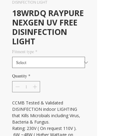
DISINFECTION LIGHT
18WRDQ RAYPURE
NEXGEN UV FREE
DISINFECTION
LIGHT
Fitment type
*
Quantity
*
CCMB Tested & Validated 
DISINFECTION indoor LIGHTING 
that Kills Microbials including Virus, 
Bacteria & Fungus.
Rating: 230V ( On request 110V ). 
 6W ~48W ( Higher Wattage on 