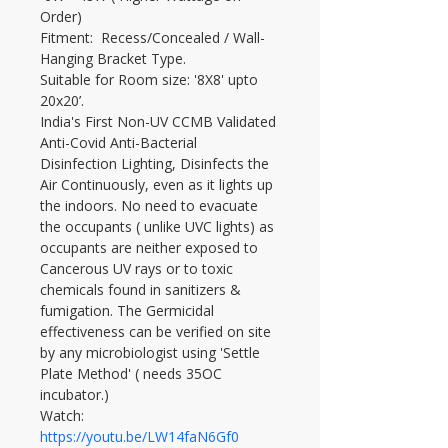
Order)
Fitment:  Recess/Concealed / Wall-
Hanging Bracket Type.
Suitable for Room size: '8X8' upto 
20x20’.
India's First Non-UV CCMB Validated 
Anti-Covid Anti-Bacterial 
Disinfection Lighting, Disinfects the 
Air Continuously, even as it lights up 
the indoors. No need to evacuate 
the occupants ( unlike UVC lights) as 
occupants are neither exposed to 
Cancerous UV rays or to toxic 
chemicals found in sanitizers & 
fumigation. The Germicidal 
effectiveness can be verified on site 
by any microbiologist using 'Settle 
Plate Method' ( needs 35OC 
incubator.)
Watch: 
https://youtu.be/LW14faN6Gf0