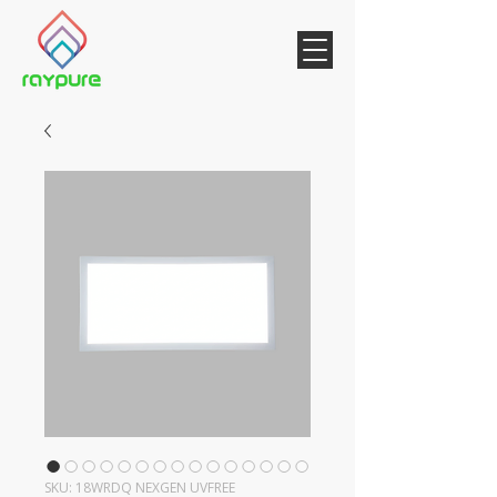
SKU: 18WRDQ NEXGEN UVFREE